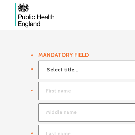
MANDATORY FIELD