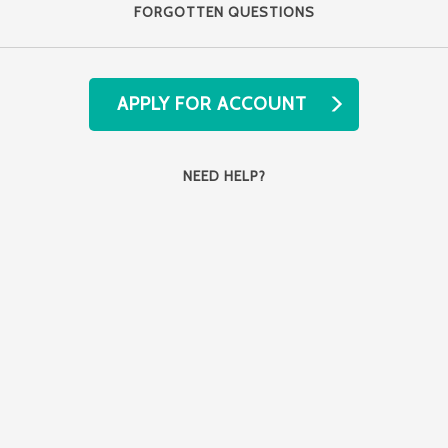
FORGOTTEN QUESTIONS
APPLY FOR ACCOUNT
NEED HELP?