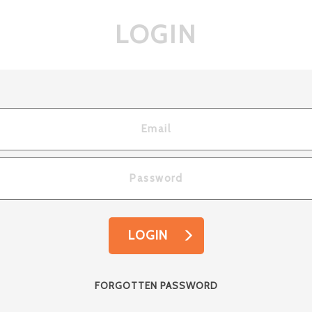
LOGIN
LOGIN
FORGOTTEN PASSWORD