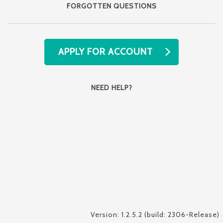
FORGOTTEN QUESTIONS
APPLY FOR ACCOUNT
NEED HELP?
Version: 1.2.5.2 (build: 2306-Release)