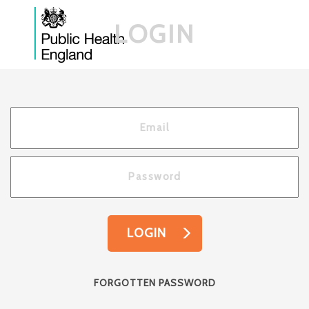
LOGIN
LOGIN
FORGOTTEN PASSWORD